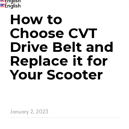
English
English
How to 
Choose CVT 
Drive Belt
and 
Replace it for 
Your Scooter
January 2, 2023