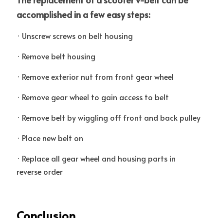
accomplished in a few easy steps: 
· Unscrew screws on belt housing
· Remove belt housing 
· Remove exterior nut from front gear wheel
· Remove gear wheel to gain access to belt
· Remove belt by wiggling off front and back pulley 
· Place new belt on 
· Replace all gear wheel and housing parts in 
reverse order
Conclusion 