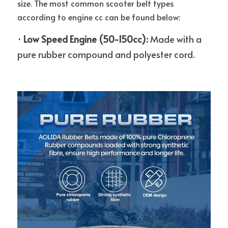
size. The most common scooter belt types 
according to engine cc can be found below: 
·
Low Speed Engine (50-150cc): 
Made with a 
pure rubber compound and polyester cord.