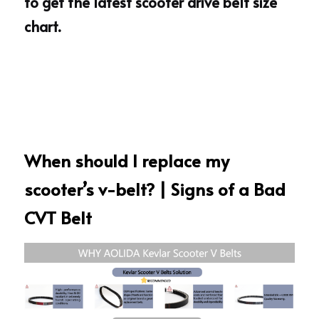
to get the 
latest 
scooter drive belt size 
chart
.
When should I replace my 
scooter’s v-belt? | Signs of a Bad 
CVT Belt 