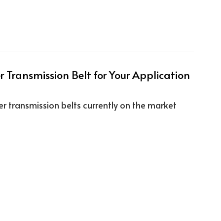
 Transmission Belt for Your Application
r transmission belts currently on the market