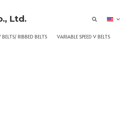
, Ltd.
 BELTS/ RIBBED BELTS
VARIABLE SPEED V BELTS
push the boundaries of materials science to 
s.