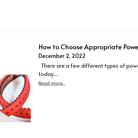
How to Choose Appropriate Power
December 2, 2022
There are a few different types of powe
today....
Read more...
More Posts