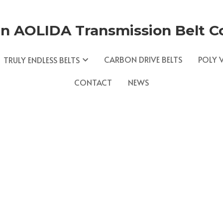
n AOLIDA Transmission Belt Co.
CARBON DRIVE BELTS
POLY V
TRULY ENDLESS BELTS
CONTACT
NEWS
NEWS
V Belts and Endless coated Belts. We are driven to 
ngineer products that continually exceed expectation