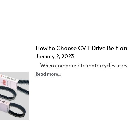
How to Choose CVT Drive Belt and
January 2, 2023
When compared to motorcycles, cars, an
Read more...