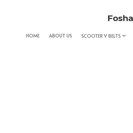
Fosha
HOME
ABOUT US
SCOOTER V BELTS
AOLIDA is a leading manufacturer of Scooter 
e