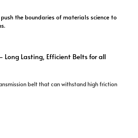
 Long Lasting, Efficient Belts for all
ansmission belt that can withstand high friction