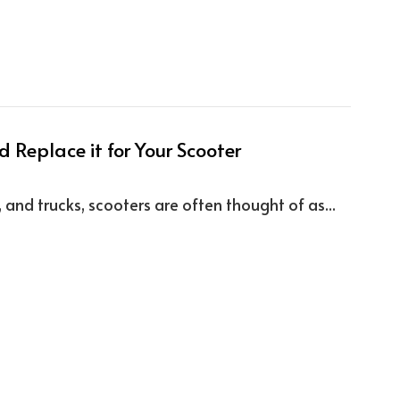
 Replace it for Your Scooter
d trucks, scooters are often thought of as...