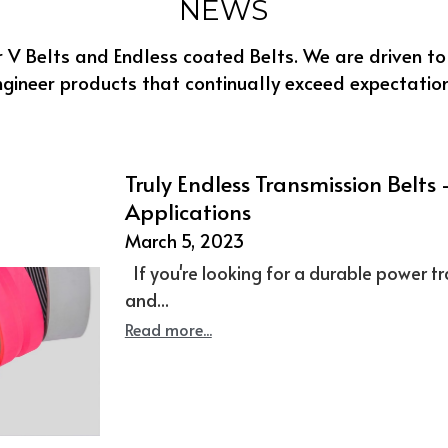
Truly Endless Transmission Belts –
Applications
March 5, 2023
If you're looking for a durable power tr
and...
Read more...