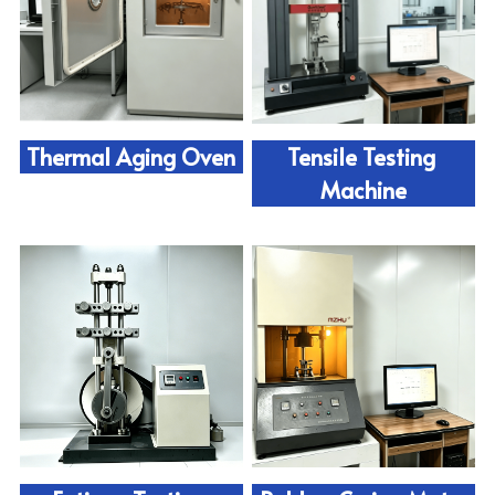
Thermal Aging Oven
Tensile Testing 
Machine