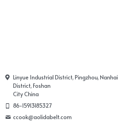
Linyue Industrial District, Pingzhou, Nanhai
District, Foshan
City China
86-15913185327
ccook@
aolidabelt.com