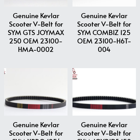
Genuine Kevlar
Genuine Kevlar
Scooter V-Belt for
Scooter V-Belt for
SYM GTS JOYMAX
SYM COMBIZ 125
250 OEM 23100-
OEM 23100-H6T-
HMA-0002
004
Genuine Kevlar
Genuine Kevlar
Scooter V-Belt for
Scooter V-Belt for