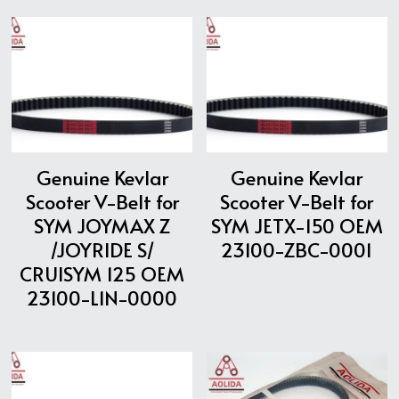
Genuine Kevlar
Genuine Kevlar
Scooter V-Belt for
Scooter V-Belt for
SYM JOYMAX Z
SYM JETX-150 OEM
/JOYRIDE S/
23100-ZBC-0001
CRUISYM 125 OEM
23100-L1N-0000