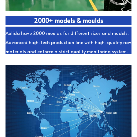
2000+ models & moulds
Aolida have 2000 moulds for different sizes and models. 
Advanced high-tech production line with high-quality raw 
materials and enforce a strict quality monitoring system.