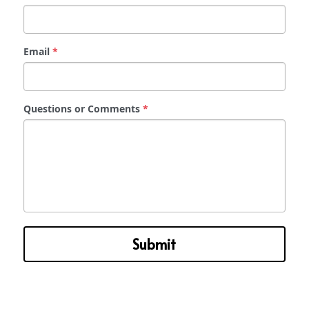
Email
*
Questions or Comments
*
Submit