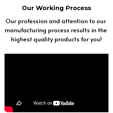
Our Working Process
Our profession and attention to our 
manufacturing process results in the 
highest quality products for you!