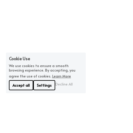
Cookie Use
We use cookies to ensure a smooth
browsing experience. By accepting, you
agree the use of cookies.
Learn More
Decline All
Accept all
Settings
About Us
Where We Are
Linyue Industrial District, 
If you are looking for 
Pingzhou, Nanhai 
quality, we will offer you 