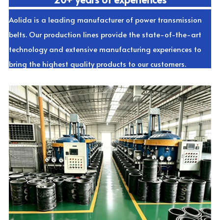
Aolida is a leading manufacturer of power transmission 
belts. Our production lines provide the state-of-the-art 
technology and extensive manufacturing experiences to 
bring the highest quality products to our customers.