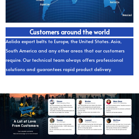
Customers around the world
Aolida export belts to Europe, the United States. Asia, 
South America and any other areas that our customers 
require. Our technical team always offers professional 
solutions and guarantees rapid product delivery.