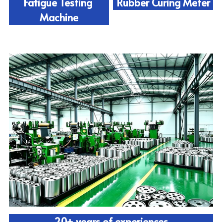
Fatigue Testing 
Rubber Curing Meter
Machine
20+ years of experiences