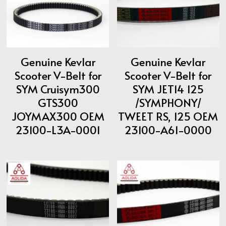
ATV & UTV MODELS
Search
English
Genuine Kevlar
Genuine Kevlar
English
Scooter V-Belt for
Scooter V-Belt for
SYM Cruisym300
SYM JET14 125
GTS300
/SYMPHONY/
JOYMAX300 OEM
TWEET RS, 125 OEM
23100-L3A-0001
23100-A61-0000