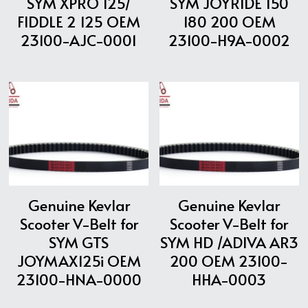
SYM XPRO 125/
SYM JOYRIDE 150
FIDDLE 2 125 OEM
180 200 OEM
23100-AJC-0001
23100-H9A-0002
Genuine Kevlar
Genuine Kevlar
Scooter V-Belt for
Scooter V-Belt for
SYM GTS
SYM HD /ADIVA AR3
JOYMAX125i OEM
200 OEM 23100-
23100-HNA-0000
HHA-0003