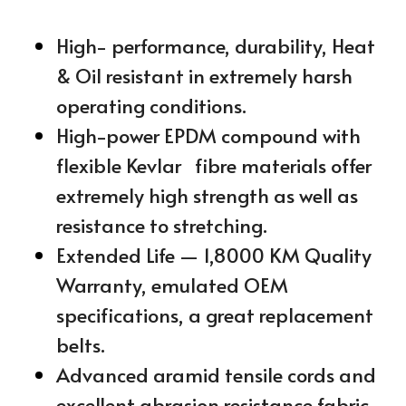
High- performance, durability, Heat 
& Oil resistant in extremely harsh 
operating conditions.
High-power EPDM compound with 
flexible Kevlar   fibre materials offer 
extremely high strength as well as 
resistance to stretching.
Extended Life — 1,8000 KM Quality 
Warranty, emulated OEM 
specifications, a great replacement 
belts.
Advanced aramid tensile cords and 
excellent abrasion resistance fabric 