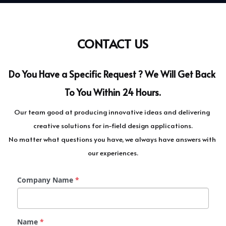
CONTACT US
Do You Have a Specific Request ? We Will Get Back 
To You Within 24 Hours.
Our team good at producing innovative ideas and delivering 
creative solutions for in-field design applications.
No matter what questions you have, we always have answers with 
our experiences.
Company Name
*
Name
*