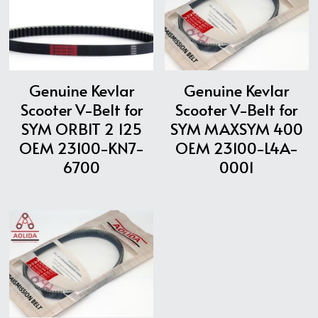
Genuine Kevlar
Genuine Kevlar
Scooter V-Belt for
Scooter V-Belt for
SYM ORBIT 2 125
SYM MAXSYM 400
OEM 23100-KN7-
OEM 23100-L4A-
6700
0001