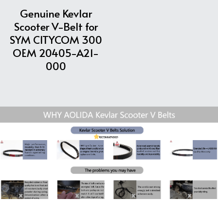
Genuine Kevlar
Scooter V-Belt for
SYM CITYCOM 300
OEM 20405-A21-
000