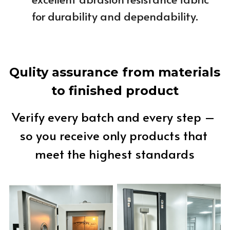
for durability and dependability.
Qulity assurance from materials 
to finished product
Verify every batch and every step – 
so you receive only products that 
meet the highest standards