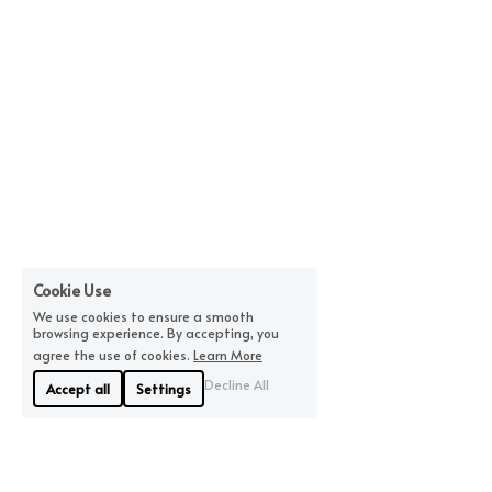
Cookie Use
We use cookies to ensure a smooth
browsing experience. By accepting, you
agree the use of cookies.
Learn More
Decline All
Accept all
Settings