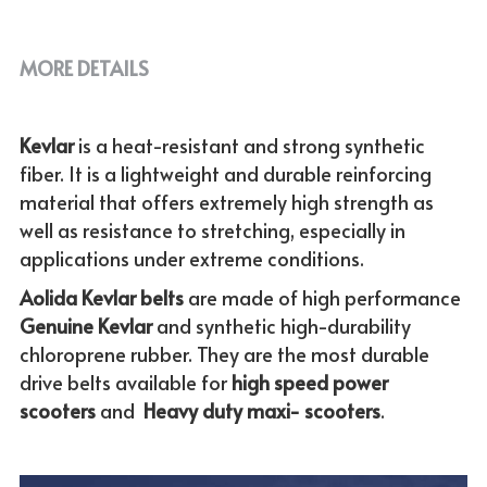
MORE DETAILS
Kevlar 
is a heat-resistant and strong synthetic 
fiber. It is a lightweight and durable reinforcing 
material that offers extremely high strength as 
well as resistance to stretching, especially in 
applications under extreme conditions. 
Aolida Kevlar belts 
are made of high performance 
Genuine
Kevlar 
and synthetic high-durability 
chloroprene rubber. They are the most durable 
drive belts available for
 high speed power 
scooters
 and  
Heavy duty maxi- scooters
.