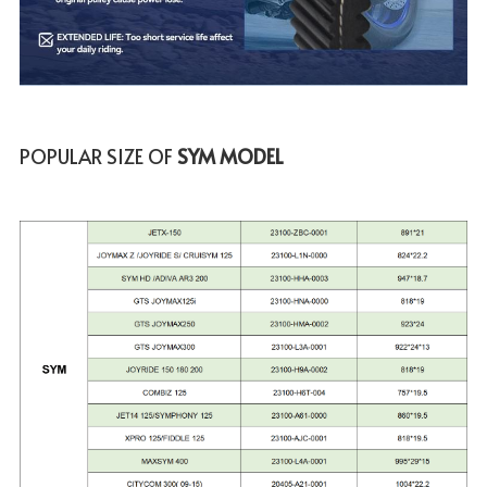
POPULAR SIZE OF
 SYM MODEL