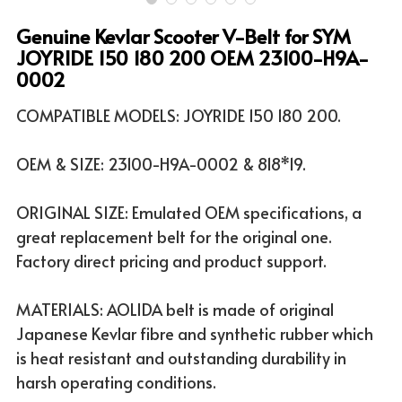
Genuine Kevlar Scooter V-Belt for SYM
ATV & UTV MODELS
Search
JOYRIDE 150 180 200 OEM 23100-H9A-
0002
English
COMPATIBLE MODELS: JOYRIDE 150 180 200.
English
OEM & SIZE: 23100-H9A-0002 & 818*19.
ORIGINAL SIZE: Emulated OEM specifications, a
great replacement belt for the original one.
Factory direct pricing and product support.
MATERIALS: AOLIDA belt is made of original
Japanese Kevlar fibre and synthetic rubber which
is heat resistant and outstanding durability in
harsh operating conditions.