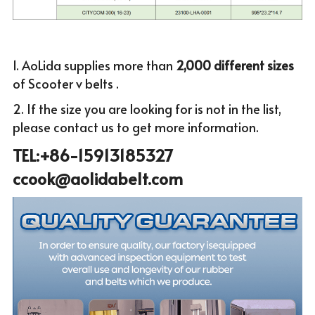
1. AoLida supplies more than
 2,000 different sizes 
of Scooter v belts .
2. If the size you are looking for is not in the list, 
please c
ontact us to get more infor
mation.
TEL:+86-15913185327 
ccook@aolidabelt.com