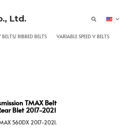
, Ltd.
 BELTS/ RIBBED BELTS
VARIABLE SPEED V BELTS
smission TMAX Belt
ar Blet 2017-2021
AX 560DX 2017-2021.