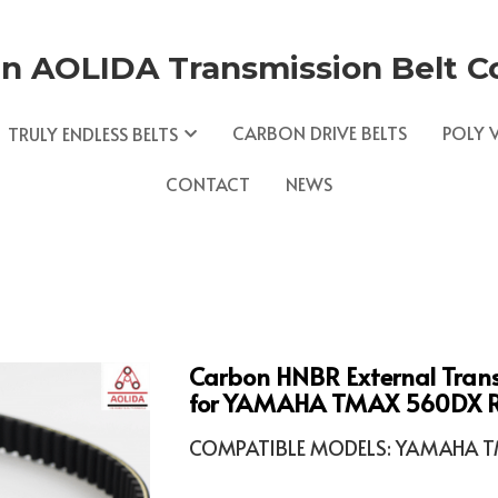
n AOLIDA Transmission Belt Co.
CARBON DRIVE BELTS
POLY V
TRULY ENDLESS BELTS
CONTACT
NEWS
Carbon HNBR External Tran
for YAMAHA TMAX 560DX Re
COMPATIBLE MODELS: YAMAHA TM