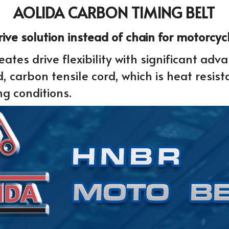
AOLIDA CARBON TIMING BELT
drive solution instead of chain for motorcy
ates drive flexibility with significant adv
carbon tensile cord, which is heat resist
ng conditions.