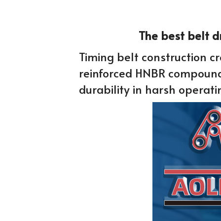
 The best belt 
Timing belt construction cre
reinforced HNBR compound, 
durability in harsh operati