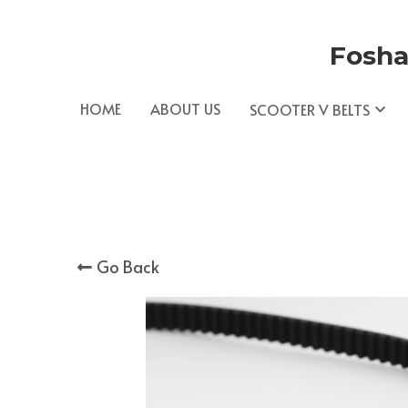
Fosha
HOME
ABOUT US
SCOOTER V BELTS
Go Back