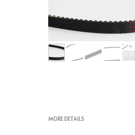
MORE DETAILS