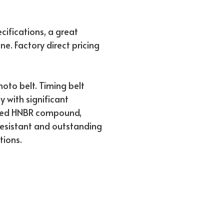
ifications, a great
ne. Factory direct pricing
to belt. Timing belt
ty with significant
rced HNBR compound,
 resistant and outstanding
tions.