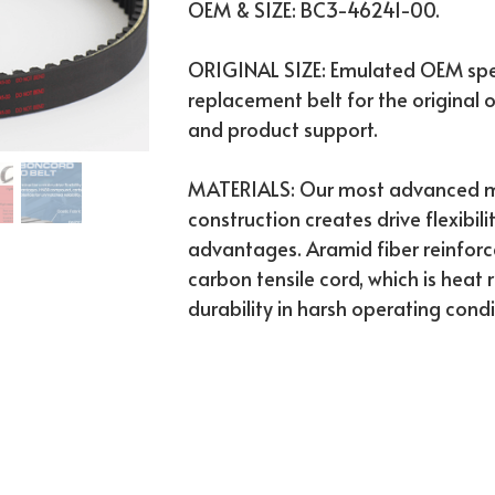
OEM & SIZE: BC3-46241-00.
ORIGINAL SIZE: Emulated OEM spec
replacement belt for the original o
and product support.
MATERIALS: Our most advanced mo
construction creates drive flexibili
advantages. Aramid fiber reinfo
carbon tensile cord, which is heat
durability in harsh operating condi