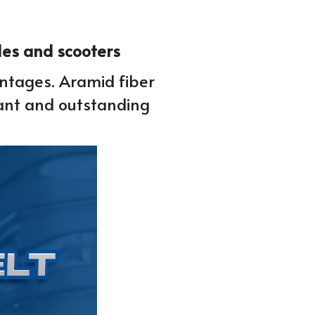
cles and scooters
antages. Aramid fiber 
ant and outstanding 