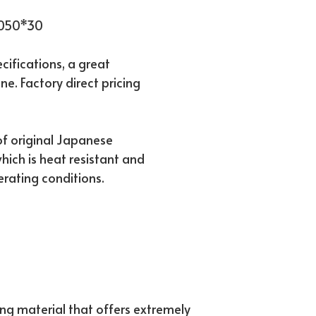
1050*30
ifications, a great
ne. Factory direct pricing
f original Japanese
hich is heat resistant and
erating conditions.
ing material that offers extremely 