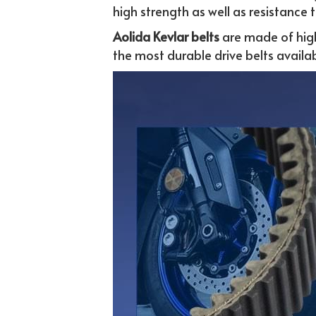
high strength as well as resistance 
Aolida Kevlar belts 
are made of hig
the most durable drive belts availab