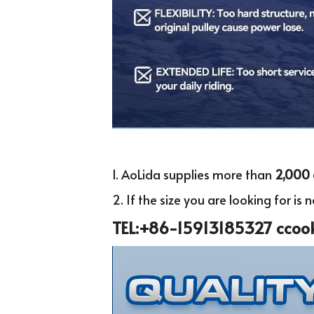
1. AoLida supplies more than
 2,000 
2. If the size you are looking for is no
TEL:+86-15913185327 ccoo