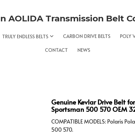
n AOLIDA Transmission Belt Co.
CARBON DRIVE BELTS
POLY V
TRULY ENDLESS BELTS
CONTACT
NEWS
Genuine Kevlar Drive Belt fo
Sportsman 500 570 OEM 3
COMPATIBLE MODELS: Polaris Pola
500 570.