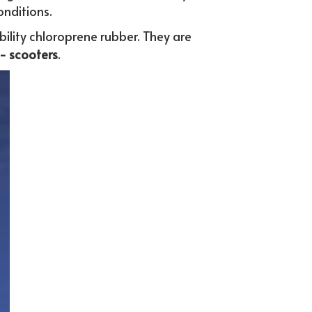
onditions. 
ility chloroprene rubber. They are 
- scooters
.