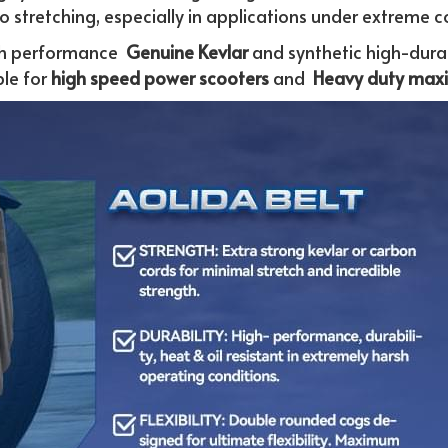
to stretching, especially in applications under extreme c
h performance 
 Genuine
Kevlar 
and synthetic high-durab
le for
 high speed power scooters
 and  
Heavy duty maxi