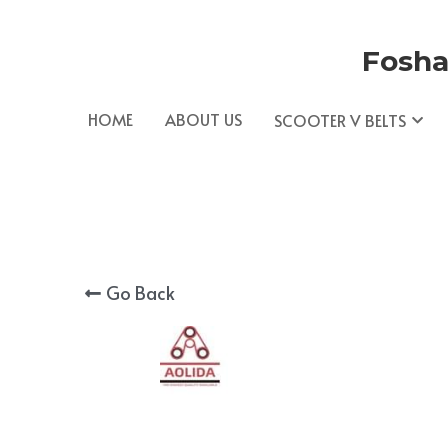
Fosha
HOME
ABOUT US
SCOOTER V BELTS
Go Back