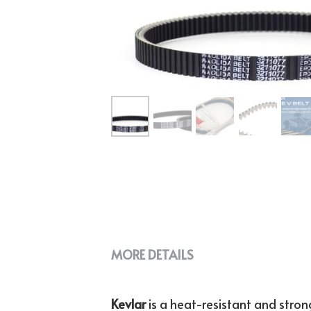
MORE DETAILS
Kevlar 
is a heat-resistant and strong