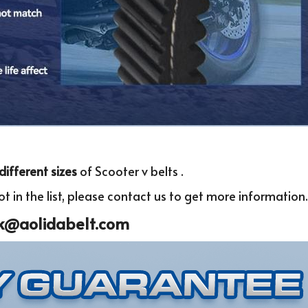
different sizes 
of Scooter v belts .
t in the list, please c
ontact us to get more infor
mation.
k@aolidabelt.com