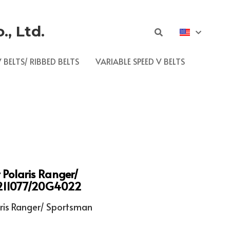
, Ltd.
 BELTS/ RIBBED BELTS
VARIABLE SPEED V BELTS
r Polaris Ranger/
211077/20G4022
ris Ranger/ Sportsman