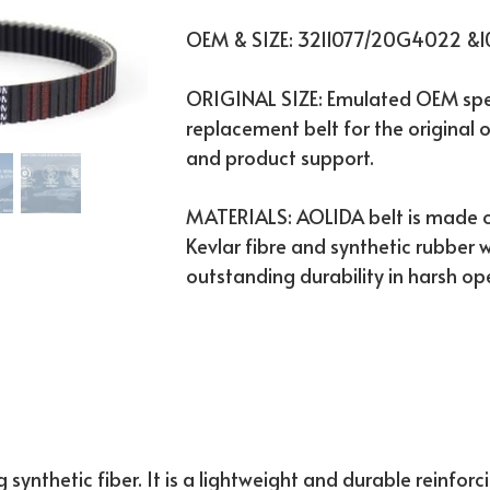
OEM & SIZE: 3211077/20G4022 &
ORIGINAL SIZE: Emulated OEM spec
replacement belt for the original o
and product support.
MATERIALS: AOLIDA belt is made o
Kevlar fibre and synthetic rubber w
outstanding durability in harsh op
 synthetic fiber. It is a lightweight and durable reinforc