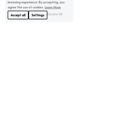
browsing experience. By accepting, you
agree the use of cookies.
Learn More
Decline All
Accept all
Settings
About Us
Where We Are
Linyue Industrial District, 
If you are looking for 
Pingzhou, Nanhai 
quality, we will offer you 
District, Foshan
the highest quality 
City China
available.
Contact Us
86-15913185327
ccook@aolidabelt.com