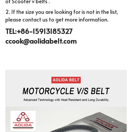
of Scooter v belts .
2. If the size you are looking for is not in the list, 
please c
ontact us to get more infor
mation.
TEL:+86-15913185327 
ccook@aolidabelt.com