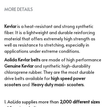
MORE DETAILS
Kevlar 
is a heat-resistant and strong synthetic 
fiber. It is a lightweight and durable reinforcing 
material that offers extremely high strength as 
well as resistance to stretching, especially in 
applications under extreme conditions. 
Aolida Kevlar belts 
are made of high performance 
Genuine
Kevlar 
and synthetic high-durability 
chloroprene rubber. They are the most durable 
drive belts available for
 high speed power 
scooters
 and  
Heavy duty maxi- scooters
.
1. AoLida supplies more than
 2,000 different sizes 