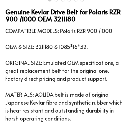
Genuine Kevlar Drive Belt for Polaris RZR
ATV & UTV MODELS
Search
900 /1000 OEM 3211180
English
COMPATIBLE MODELS: Polaris RZR 900 /1000
English
OEM & SIZE: 3211180 & 1085*16*32.
ORIGINAL SIZE: Emulated OEM specifications, a
great replacement belt for the original one.
Factory direct pricing and product support.
MATERIALS: AOLIDA belt is made of original
Japanese Kevlar fibre and synthetic rubber which
is heat resistant and outstanding durability in
harsh operating conditions.