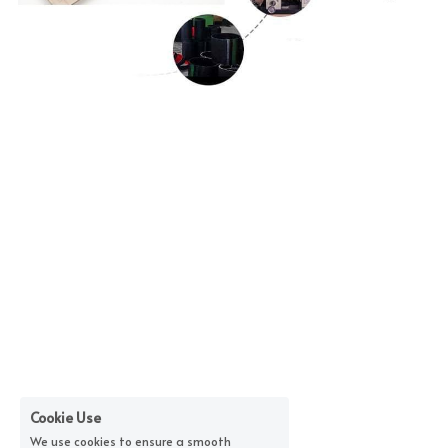
Cookie Use
We use cookies to ensure a smooth