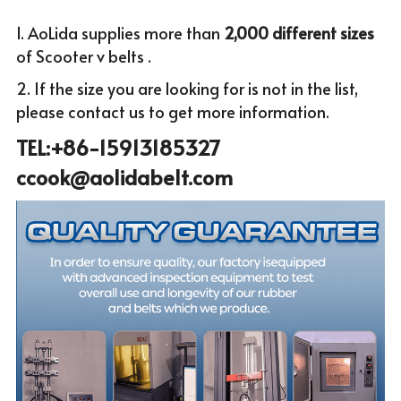
1. AoLida supplies more than
 2,000 different sizes 
of Scooter v belts .
2. If the size you are looking for is not in the list, 
please c
ontact us to get more infor
mation.
TEL:+86-15913185327 
ccook@aolidabelt.com