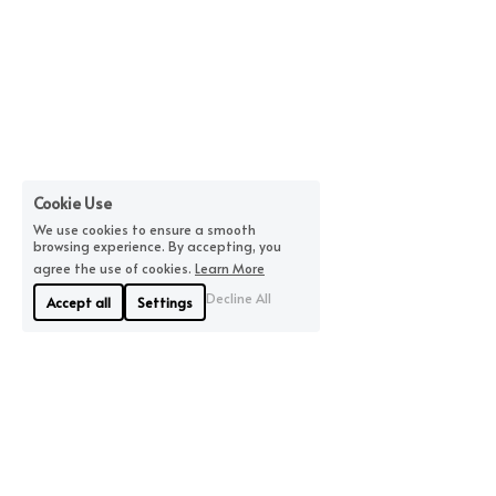
Cookie Use
We use cookies to ensure a smooth
browsing experience. By accepting, you
agree the use of cookies.
Learn More
Decline All
Accept all
Settings
About Us
Where We Are
Linyue Industrial District, 
If you are looking for 
Pingzhou, Nanhai 
quality, we will offer you 