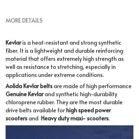
MORE DETAILS
Kevlar 
is a heat-resistant and strong synthetic 
fiber. It is a lightweight and durable reinforcing 
material that offers extremely high strength as 
well as resistance to stretching, especially in 
applications under extreme conditions. 
Aolida Kevlar belts 
are made of high performance 
Genuine
Kevlar 
and synthetic high-durability 
chloroprene rubber. They are the most durable 
drive belts available for
 high speed power 
scooters
 and  
Heavy duty maxi- scooters
.