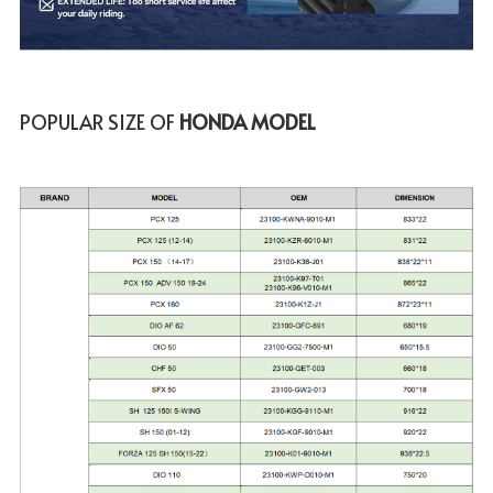
POPULAR SIZE OF
 HONDA MODEL