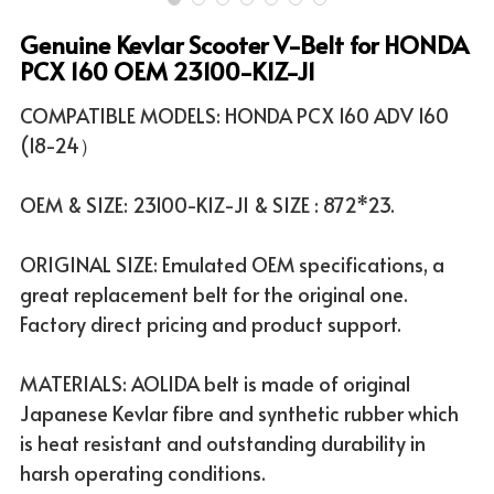
Genuine Kevlar Scooter V-Belt for HONDA
ATV & UTV MODELS
Search
PCX 160 OEM 23100-K1Z-J1
English
COMPATIBLE MODELS: HONDA PCX 160 ADV 160
(18-24）
English
OEM & SIZE: 23100-K1Z-J1 & SIZE : 872*23.
ORIGINAL SIZE: Emulated OEM specifications, a
great replacement belt for the original one.
Factory direct pricing and product support.
MATERIALS: AOLIDA belt is made of original
Japanese Kevlar fibre and synthetic rubber which
is heat resistant and outstanding durability in
harsh operating conditions.