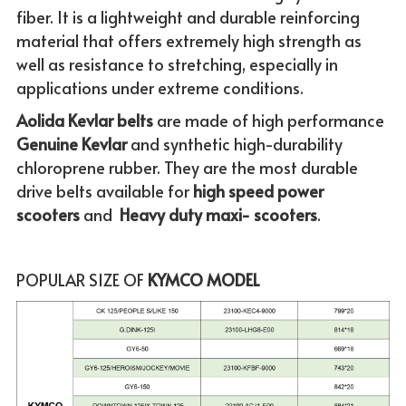
fiber. It is a lightweight and durable reinforcing 
material that offers extremely high strength as 
well as resistance to stretching, especially in 
applications under extreme conditions. 
Aolida Kevlar belts 
are made of high performance 
Genuine
Kevlar 
and synthetic high-durability 
chloroprene rubber. They are the most durable 
drive belts available for
 high speed power 
scooters
 and  
Heavy duty maxi- scooters
.
POPULAR SIZE OF
 KYMCO MODEL