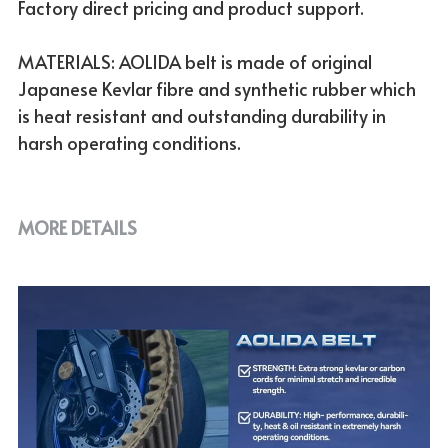
Factory direct pricing and product support.
MATERIALS: AOLIDA belt is made of original
Japanese Kevlar fibre and synthetic rubber which
is heat resistant and outstanding durability in
harsh operating conditions.
MORE DETAILS