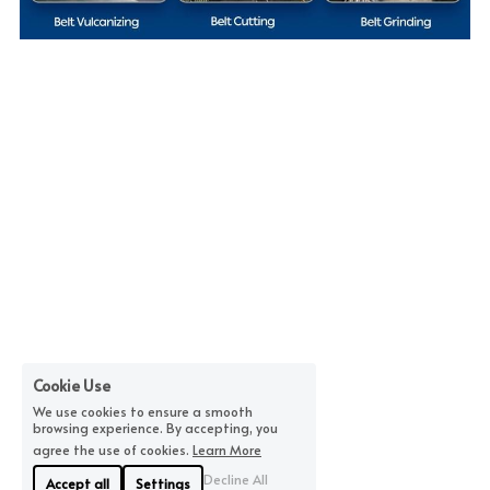
Cookie Use
We use cookies to ensure a smooth
browsing experience. By accepting, you
agree the use of cookies.
Learn More
Decline All
Accept all
Settings