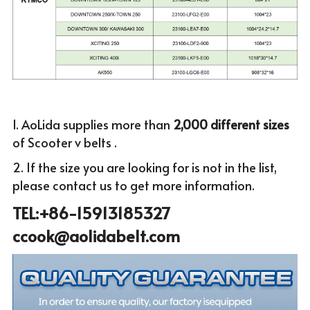
1. AoLida supplies more than
 2,000 different sizes 
of Scooter v belts .
2. If the size you are looking for is not in the list, 
please c
ontact us to get more infor
mation.
TEL:+86-15913185327 
ccook@aolidabelt.com