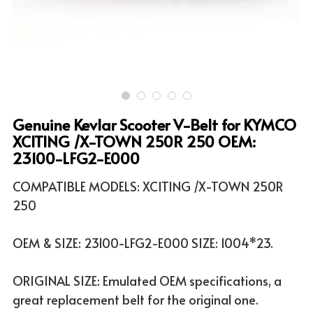
ATV & UTV MODELS
Search
English
English
Genuine Kevlar Scooter V-Belt for KYMCO
XCITING /X-TOWN 250R 250 OEM:
23100-LFG2-E000
COMPATIBLE MODELS: XCITING /X-TOWN 250R
250
OEM & SIZE: 23100-LFG2-E000 SIZE: 1004*23.
ORIGINAL SIZE: Emulated OEM specifications, a
great replacement belt for the original one.