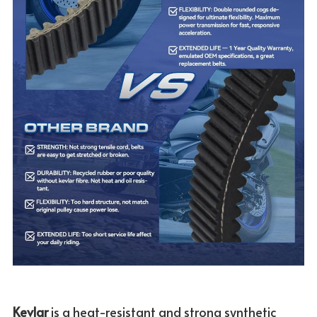
Kevlar 
is a heat-resistant and strong synthetic 