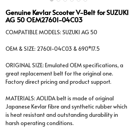
Genuine Kevlar Scooter V-Belt for SUZUKI
ATV & UTV MODELS
Search
AG 50 OEM27601-04C03
English
COMPATIBLE MODELS: SUZUKI AG 50
English
OEM & SIZE: 27601-04C03 & 690*17.5
ORIGINAL SIZE: Emulated OEM specifications, a
great replacement belt for the original one.
Factory direct pricing and product support.
MATERIALS: AOLIDA belt is made of original
Japanese Kevlar fibre and synthetic rubber which
is heat resistant and outstanding durability in
harsh operating conditions.