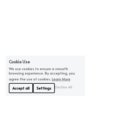
Cookie Use
We use cookies to ensure a smooth
browsing experience. By accepting, you
agree the use of cookies.
Learn More
Decline All
Accept all
Settings
About Us
Where We Are
Linyue Industrial District, 
If you are looking for 