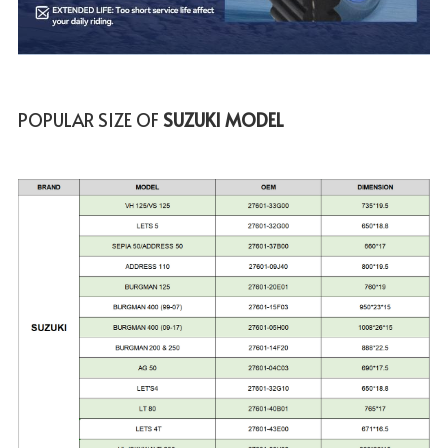
POPULAR SIZE OF
 SUZUKI MODEL