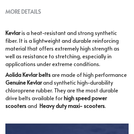
MORE DETAILS
Kevlar 
is a heat-resistant and strong synthetic 
fiber. It is a lightweight and durable reinforcing 
material that offers extremely high strength as 
well as resistance to stretching, especially in 
applications under extreme conditions. 
Aolida Kevlar belts 
are made of high performance 
Genuine
Kevlar 
and synthetic high-durability 
chloroprene rubber. They are the most durable 
drive belts available for
 high speed power 
scooters
 and  
Heavy duty maxi- scooters
.