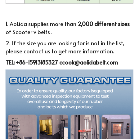
1. AoLida supplies more than
 2,000 different sizes 
of Scooter v belts .
2. If the size you are looking for is not in the list, 
please c
ontact us to get more infor
mation.
TEL:+86-15913185327 ccook@aolidabelt.com