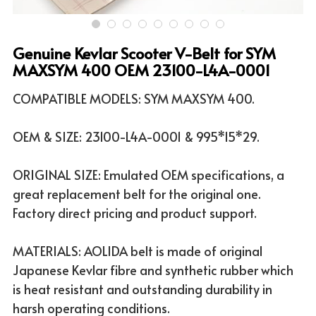
ATV & UTV MODELS
Search
Genuine Kevlar Scooter V-Belt for SYM
English
MAXSYM 400 OEM 23100-L4A-0001
English
COMPATIBLE MODELS: SYM MAXSYM 400.
OEM & SIZE: 23100-L4A-0001 & 995*15*29.
ORIGINAL SIZE: Emulated OEM specifications, a
great replacement belt for the original one.
Factory direct pricing and product support.
MATERIALS: AOLIDA belt is made of original
Japanese Kevlar fibre and synthetic rubber which
is heat resistant and outstanding durability in
harsh operating conditions.