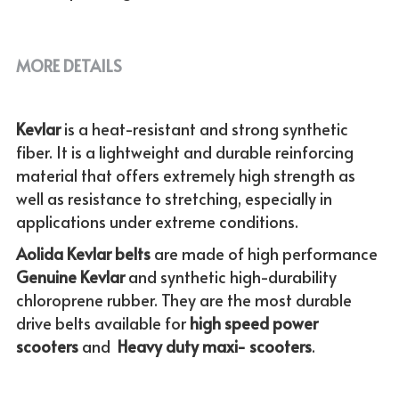
MORE DETAILS
Kevlar 
is a heat-resistant and strong synthetic 
fiber. It is a lightweight and durable reinforcing 
material that offers extremely high strength as 
well as resistance to stretching, especially in 
applications under extreme conditions. 
Aolida Kevlar belts 
are made of high performance 
Genuine
Kevlar 
and synthetic high-durability 
chloroprene rubber. They are the most durable 
drive belts available for
 high speed power 
scooters
 and  
Heavy duty maxi- scooters
.