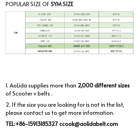
POPULAR SIZE OF
 SYM SIZE
1. AoLida supplies more than
 2,000 different sizes 
of Scooter v belts .
2. If the size you are looking for is not in the list, 
please c
ontact us to get more infor
mation.
TEL:+86-15913185327 ccook@aolidabelt.com