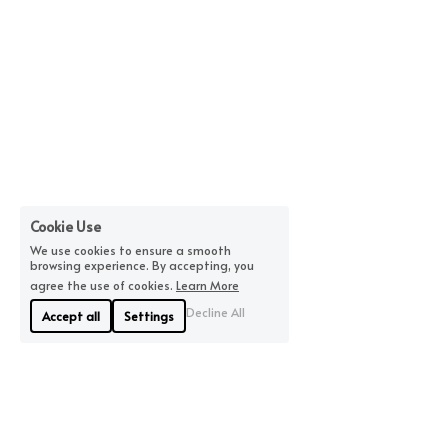
Cookie Use
We use cookies to ensure a smooth
browsing experience. By accepting, you
agree the use of cookies.
Learn More
Decline All
Accept all
Settings
About Us
Where We Are
Linyue Industrial District, 