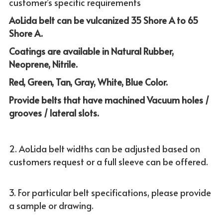
customer’s specific requirements
AoLida belt can be vulcanized 
35 Shore A to 65 
Shore A. 
Coatings are available in Natural Rubber, 
Neoprene, Nitrile.
Red, Green, Tan, Gray, White, Blue Color.
Provide belts that have machined Vacuum holes / 
grooves / lateral slots.
2. AoLida belt widths can be adjusted based on 
customers request or a full sleeve can be offered.
3. For particular belt specifications, please provide 
a sample or drawing.  