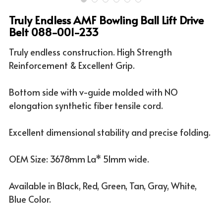
Truly Endless AMF Bowling Ball Lift Drive
ATV & UTV MODELS
Search
Belt 088-001-233
English
Truly endless construction. High Strength
Reinforcement & Excellent Grip.
English
Bottom side with v-guide molded with NO
elongation synthetic fiber tensile cord.
Excellent dimensional stability and precise folding.
OEM Size: 3678mm La* 51mm wide.
Available in Black, Red, Green, Tan, Gray, White,
Blue Color.