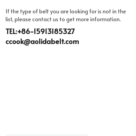
If the type of belt you are looking for is not in the 
list, please c
ontact us to get more infor
mation.
TEL:+86-15913185327 
ccook@aolidabelt.com