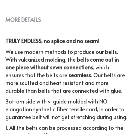
MORE DETAILS
TRULY ENDLESS, no splice and no seam!
We use modern methods to produce our belts. 
With vulcanized molding, the
 belts come out in 
one piece without sewn connections
, which 
ensures that the belts are 
seamless
. Our belts are 
more scuffed and heat resistant and more 
durable than belts that are connected with glue.
Bottom side with v-guide molded with NO 
elongation synthetic fiber tensile cord, in order to 
guarantee belt will not get stretching during using.
1. All the belts can be processed according to the 