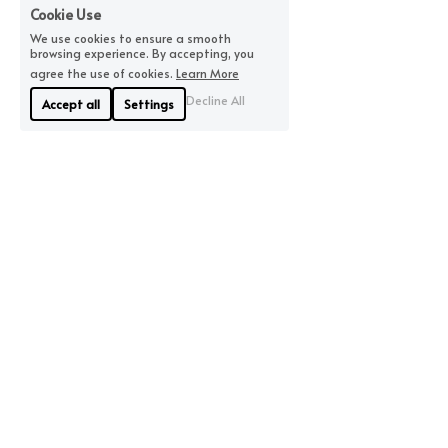
Cookie Use
We use cookies to ensure a smooth
browsing experience. By accepting, you
agree the use of cookies.
Learn More
Decline All
Accept all
Settings
About Us
Where We Are
Linyue Industrial District, 
If you are looking for 
Pingzhou, Nanhai 
quality, we will offer you 
District, Foshan
the highest quality 
City China
available.
Contact Us
86-15913185327